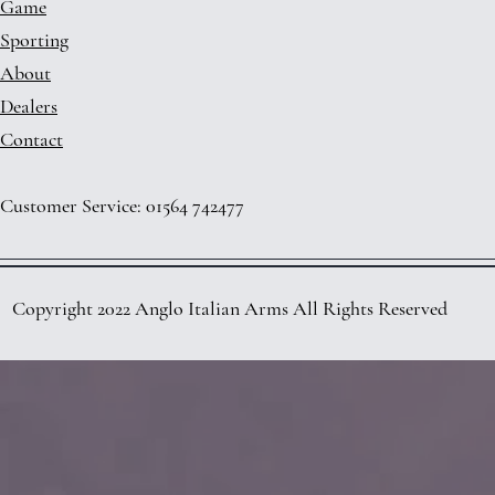
Game
Sporting
About
Dealers
Contact
Customer Service: 01564 742477
Copyright 2022 Anglo Italian Arms All Rights Reserved