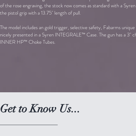
of the rose engraving, the stock now comes as standard with a Syren 
the pistol grip with a 13.75" length of pull.
The model includes an gold trigger, selective safety, Fabarms unique 
nicely presented in a Syren INTEGRALE™ Case.
The gun has a 3" c
INNER HP™ Choke Tubes.
Get to Know Us...