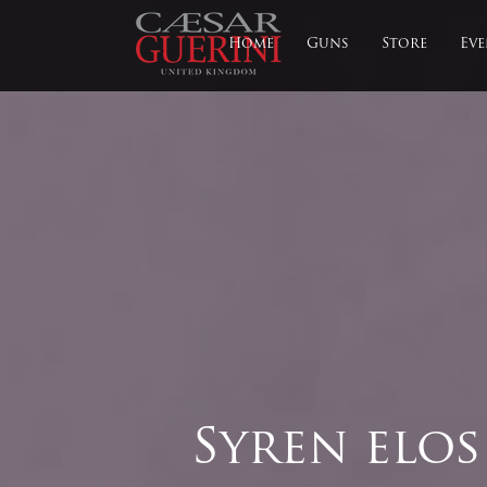
Home
Guns
Store
Eve
Syren elos