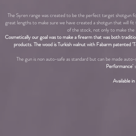
The Syren range was created to be the perfect target shotgun f
great lengths to make sure we have created a shotgun that will fi
of the stock, not only to make the s
Cosmetically our goal was to make a firearm that was both tradition
products. The wood is Turkish walnut with Fabarm patented 'Tri-W
The gun is non auto-safe as standard but can be made auto-
Performance'
s
Available i