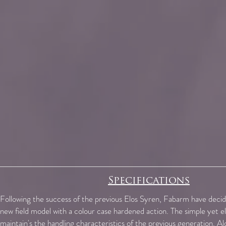
Specifications
Following the success of the previous Elos Syren, Fabarm have decid
new field model with a colour case hardened action. The simple yet e
maintain's the handling characteristics of the previous generation. Al