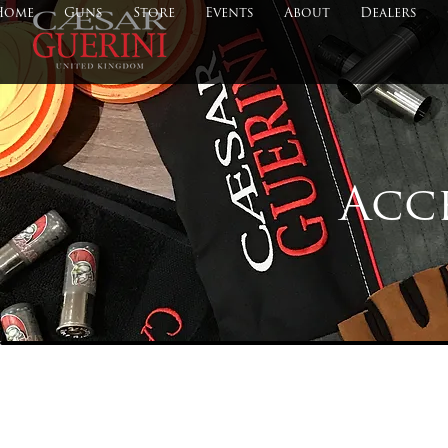
Home
Guns
Store
Events
About
Dealers
Acc