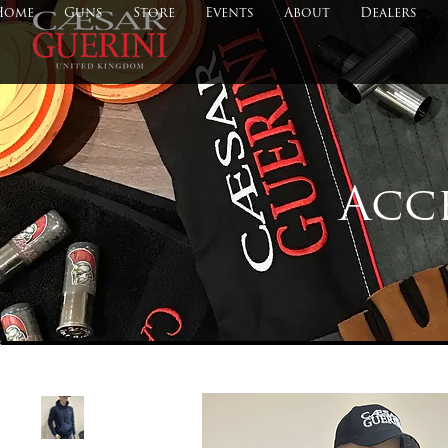
Home
Guns
Store
Events
About
Dealers
Acc