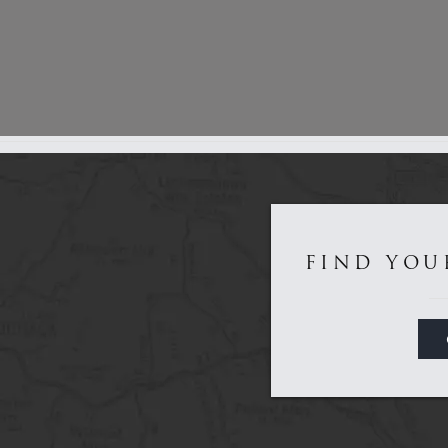
Get to Know Us...
FIND YOU
Game
Sporting
About
Dealers
Contact