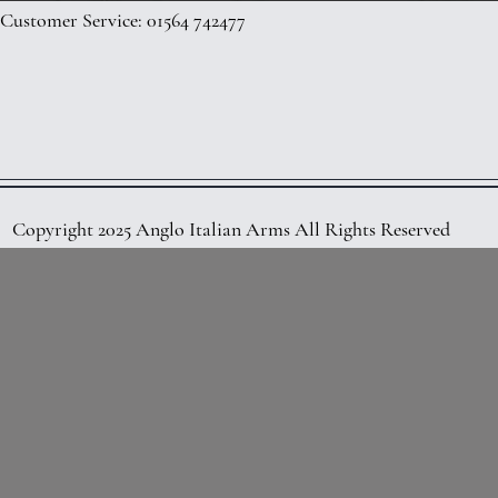
Customer Service: 01564 742477
Copyright 2025 Anglo Italian Arms All Rights Reserved