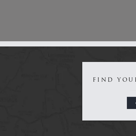
Get to Know Us...
FIND YOU
Game
Sporting
About
Dealers
Contact