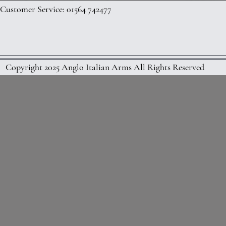
Customer Service: 01564 742477
Copyright 2025 Anglo Italian Arms All Rights Reserved