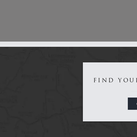
Get to Know Us...
FIND YOU
Game
Sporting
About
Dealers
Contact