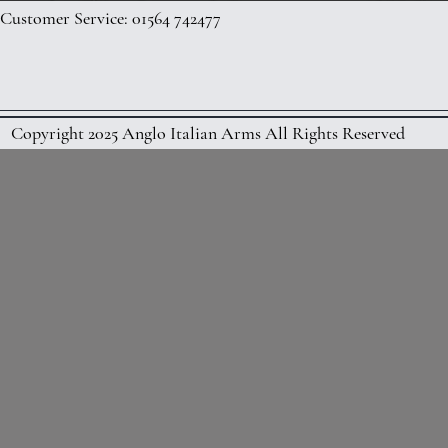
Customer Service: 01564 742477
Copyright 2025 Anglo Italian Arms All Rights Reserved