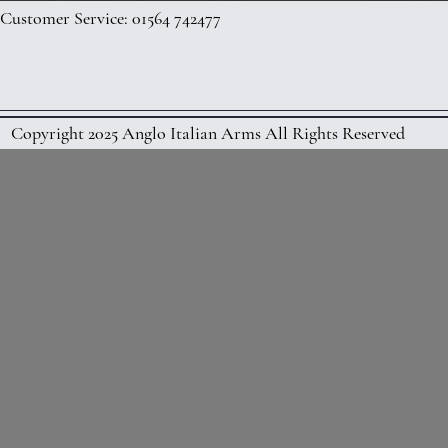
Customer Service: 01564 742477
Copyright 2025 Anglo Italian Arms All Rights Reserved