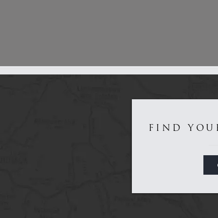
Get to Know Us...
FIND YOU
Game
Sporting
About
Dealers
Contact